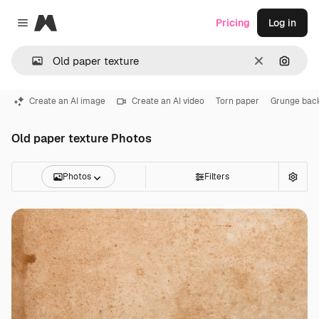
Magnific
Pricing
Log in
Close menu
Clear
Search
Create an AI image
Create an AI video
Torn paper
Grunge bac
Old paper texture Photos
Photos
Filters