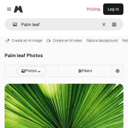
Magnific
Pricing
Log in
Close menu
Clear
Search
Create an AI image
Create an AI video
Nature background
Nat
Palm leaf Photos
Photos
Filters