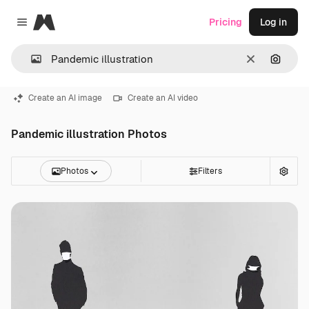
Magnific
Pricing
Log in
Close menu
Clear
Search
Create an AI image
Create an AI video
Pandemic illustration Photos
Photos
Filters