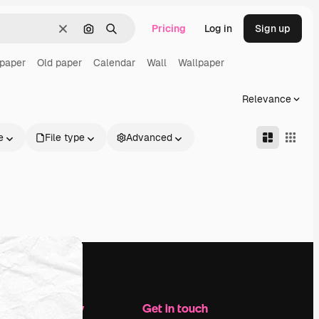
Pricing
Log in
Sign up
Clear
Search by image
Search
 paper
Old paper
Calendar
Wall
Wallpaper
Relevance
e
File type
Advanced
Company
Get in touch