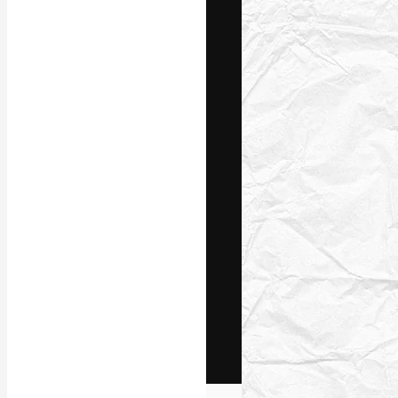
The creative pl
work. More than
across creative
studios.
English
Copyright © 2010