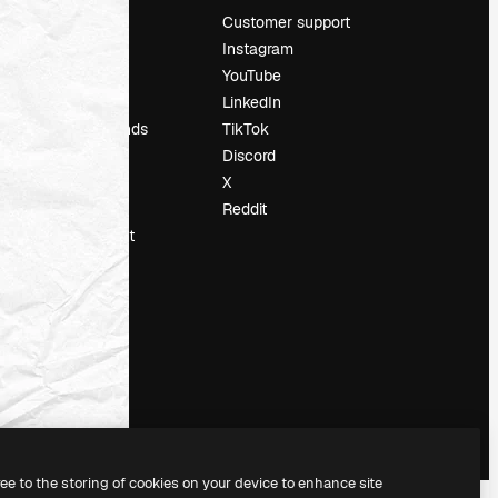
Pricing
Customer support
About us
Instagram
Reviews
YouTube
Careers
LinkedIn
Search trends
TikTok
Blog
Discord
Events
X
Slidesgo
Reddit
Sell content
Press room
Looking for
magnific.ai
ree to the storing of cookies on your device to enhance site