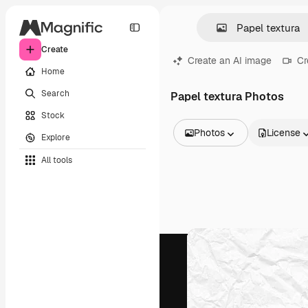
Create
Create an AI image
Cr
Home
Search
Papel textura Photos
Stock
Photos
License
Explore
All Images
All tools
Vectors
Illustrations
Photos
PSD
Templates
Mockups
Videos
Footage
Motion graphics
Video templates
Icons
3D Models
Fonts