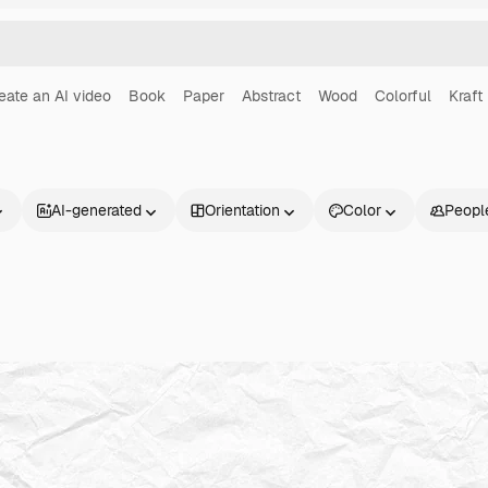
eate an AI video
Book
Paper
Abstract
Wood
Colorful
Kraft
AI-generated
Orientation
Color
Peopl
Products
Get started