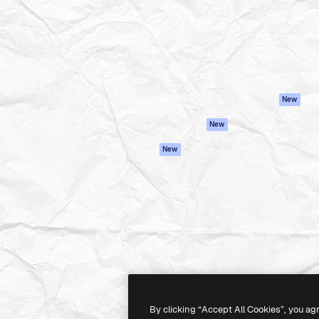
atform to direct your best
Spaces
Academy
 1 million subscribers
AI Assistant
Documentation
s, enterprises, agencies, and
AI Image Generator
Support
AI Video Generator
Terms of use
AI Voice Generator
Privacy policy
Stock content
Originals
New
MCP for
Cookies policy
New
Claude/ChatGPT
Trust center
Agents
New
Affiliates
API
Enterprise
Mobile App
All Magnific tools
-
2026
Freepik Company S.L.U.
All rights reserved
.
By clicking “Accept All Cookies”, you ag