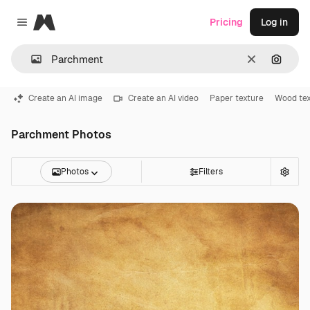
Magnific
Pricing
Log in
Close menu
Clear
Search
Create an AI image
Create an AI video
Paper texture
Wood tex
Parchment Photos
Photos
Filters