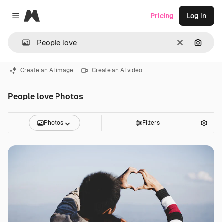
Magnific
Pricing
Log in
Close menu
Clear
Search
Create an AI image
Create an AI video
People love Photos
Photos
Filters