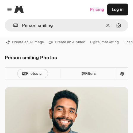
Magnific
Pricing
Log in
Close menu
Clear
Search
Create an AI image
Create an AI video
Digital marketing
Finan
Person smiling Photos
Photos
Filters