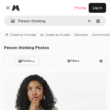
Magnific
Pricing
Log in
Close menu
Clear
Search
Create an AI image
Create an AI video
Education
Communicat
Person thinking Photos
Photos
Filters