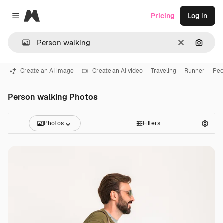
Magnific
Pricing
Log in
Close menu
Clear
Search
Create an AI image
Create an AI video
Traveling
Runner
Peo
Person walking Photos
Photos
Filters