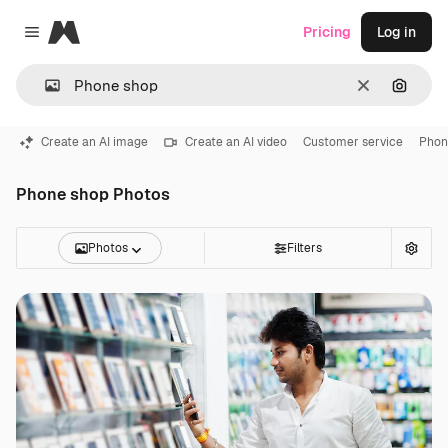
Magnific
Pricing
Log in
Close menu
Clear
Search
Create an AI image
Create an AI video
Customer service
Phon
Phone shop Photos
Photos
Filters