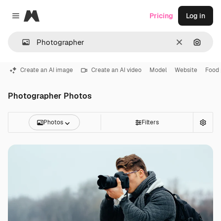
Magnific
Pricing
Log in
Close menu
Clear
Search
Create an AI image
Create an AI video
Model
Website
Food
Photographer Photos
Photos
Filters