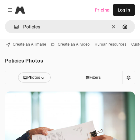
Magnific
Pricing
Log in
Close menu
Clear
Search
Create an AI image
Create an AI video
Human resources
Cust
Policies Photos
Photos
Filters