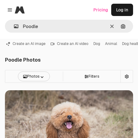
Magnific
Pricing
Log in
Close menu
Clear
Search
Create an AI image
Create an AI video
Dog
Animal
Dog heal
Poodle Photos
Photos
Filters