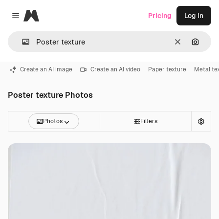
Magnific
Pricing
Log in
Close menu
Clear
Search
Create an AI image
Create an AI video
Paper texture
Metal te
Poster texture Photos
Photos
Filters