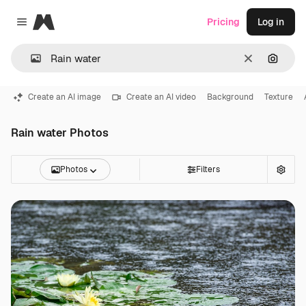
Magnific
Pricing
Log in
Close menu
Clear
Search
Create an AI image
Create an AI video
Background
Texture
Rain water Photos
Photos
Filters