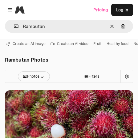
Magnific
Pricing
Log in
Close menu
Clear
Search
Create an AI image
Create an AI video
Fruit
Healthy food
Nu
Rambutan Photos
Photos
Filters