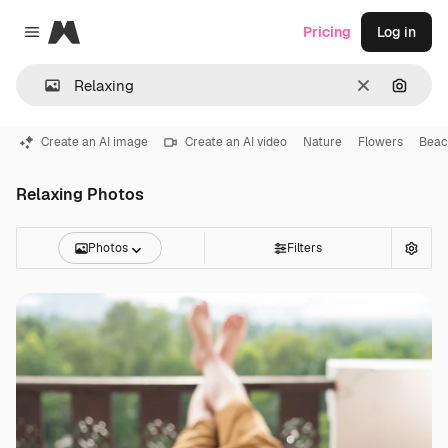
Magnific
Pricing
Log in
Close menu
Clear
Search
Create an AI image
Create an AI video
Nature
Flowers
Beac
Relaxing Photos
Photos
Filters