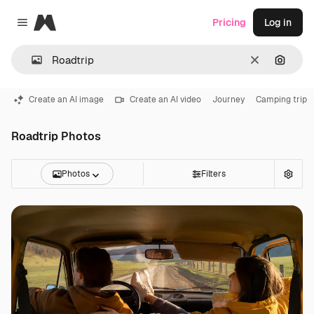
Magnific
Pricing
Log in
Close menu
Clear
Search
Create an AI image
Create an AI video
Journey
Camping trip
Roadtrip Photos
Photos
Filters