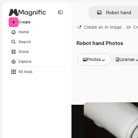
Create
Create an AI image
Cr
Home
Search
Robot hand Photos
Stock
Photos
License
Explore
All Images
All tools
Vectors
Illustrations
Photos
PSD
Templates
Mockups
Videos
Footage
Motion graphics
Video templates
Icons
3D Models
Fonts