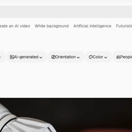
eate an AI video
White background
Artificial intelligence
Futuristi
AI-generated
Orientation
Color
Peopl
Products
Get started