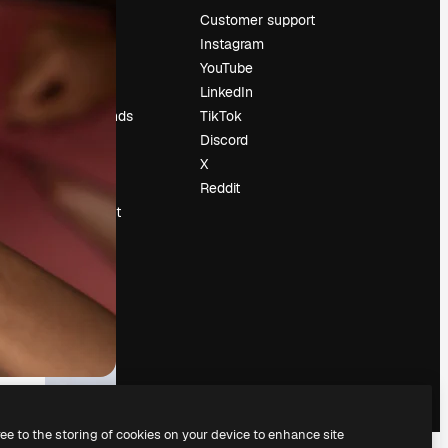
Pricing
Customer support
About us
Instagram
Reviews
YouTube
Careers
LinkedIn
Search trends
TikTok
Blog
Discord
Events
X
Slidesgo
Reddit
Sell content
Press room
Looking for
magnific.ai
ree to the storing of cookies on your device to enhance site