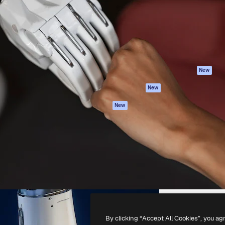
atform to direct your best
Spaces
Academy
 1 million subscribers
AI Assistant
Documentation
s, enterprises, agencies, and
AI Image Generator
Support
AI Video Generator
Terms of use
AI Voice Generator
Privacy policy
Stock content
Originals
New
MCP for
Cookies policy
New
Claude/ChatGPT
Trust center
Agents
New
Affiliates
API
Enterprise
Mobile App
All Magnific tools
-
2026
Freepik Company S.L.U.
All rights reserved
.
By clicking “Accept All Cookies”, you ag