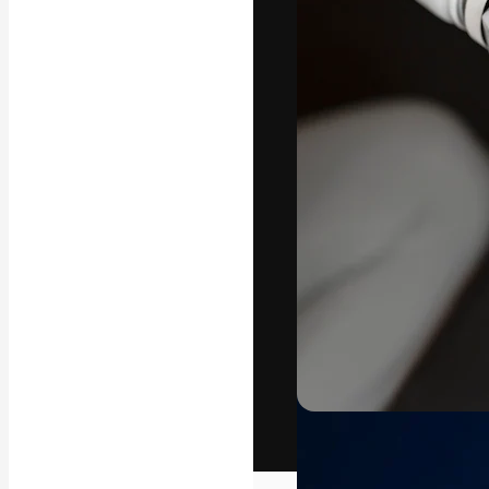
The creative pl
work. More than
across creative
studios.
English
Copyright © 2010