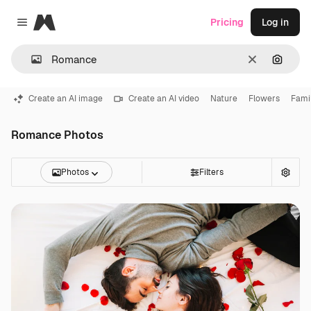
Magnific
Pricing
Log in
Close menu
Clear
Search
Create an AI image
Create an AI video
Nature
Flowers
Fami
Romance Photos
Photos
Filters