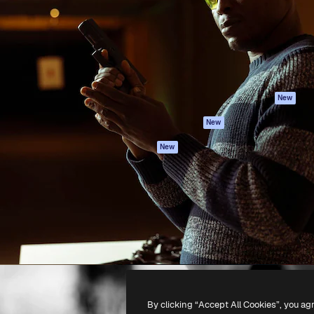
atform to direct your best
Spaces
Academy
 1 million subscribers
AI Assistant
Documentation
s, enterprises, agencies, and
AI Image Generator
Support
AI Video Generator
Terms of use
AI Voice Generator
Privacy policy
Stock content
Originals
New
MCP for
Cookies policy
New
Claude/ChatGPT
Trust center
Agents
New
Affiliates
API
Enterprise
Mobile App
All Magnific tools
-
2026
Freepik Company S.L.U.
All rights reserved
.
By clicking “Accept All Cookies”, you ag