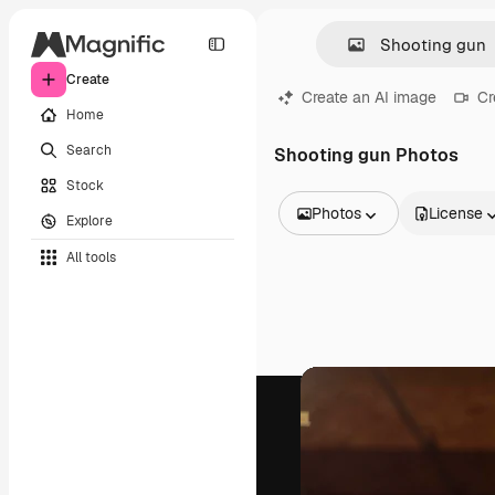
Create
Create an AI image
Cr
Home
Search
Shooting gun Photos
Stock
Photos
License
Explore
All Images
All tools
Vectors
Illustrations
Photos
PSD
Templates
Mockups
Videos
Footage
Motion graphics
Video templates
Icons
3D Models
Fonts