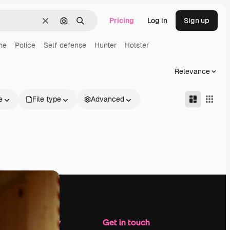
Pricing
Log in
Sign up
Clear
Search by image
Search
me
Police
Self defense
Hunter
Holster
Relevance
e
File type
Advanced
Company
Get in touch