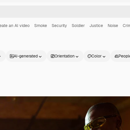
eate an AI video
Smoke
Security
Soldier
Justice
Noise
Cri
AI-generated
Orientation
Color
Peopl
Products
Get started