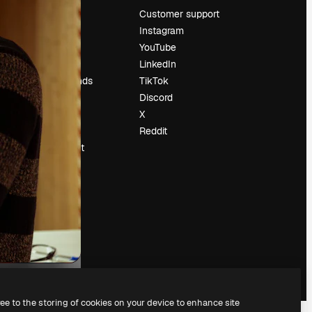
Pricing
Customer support
About us
Instagram
Reviews
YouTube
Careers
LinkedIn
Search trends
TikTok
Blog
Discord
Events
X
Slidesgo
Reddit
Sell content
Press room
Looking for
magnific.ai
ree to the storing of cookies on your device to enhance site