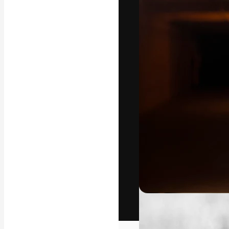
The creative pl
work. More than
across creative
studios.
English
Copyright © 2010