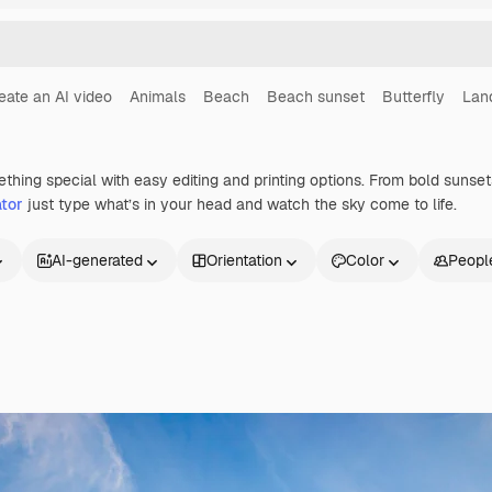
eate an AI video
Animals
Beach
Beach sunset
Butterfly
Lan
ething special with easy editing and printing options. From bold suns
tor
just type what’s in your head and watch the sky come to life.
AI-generated
Orientation
Color
Peopl