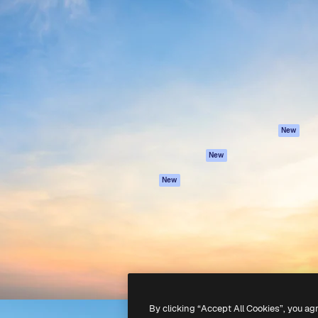
Products
Get started
atform to direct your best
Spaces
Academy
 1 million subscribers
AI Assistant
Documentation
s, enterprises, agencies, and
AI Image Generator
Support
AI Video Generator
Terms of use
AI Voice Generator
Privacy policy
Stock content
Originals
New
MCP for
Cookies policy
New
Claude/ChatGPT
Trust center
Agents
New
Affiliates
API
Enterprise
Mobile App
All Magnific tools
-
2026
Freepik Company S.L.U.
All rights reserved
.
By clicking “Accept All Cookies”, you ag