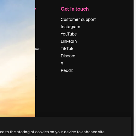
Company
Get in touch
Pricing
Customer support
About us
Instagram
Reviews
YouTube
Careers
LinkedIn
Search trends
TikTok
Blog
Discord
Events
X
Slidesgo
Reddit
Sell content
Press room
Looking for
magnific.ai
ree to the storing of cookies on your device to enhance site