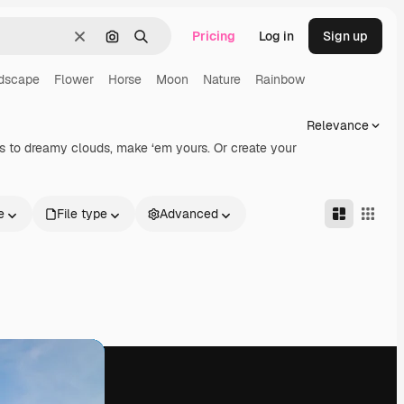
Pricing
Log in
Sign up
Clear
Search by image
Search
dscape
Flower
Horse
Moon
Nature
Rainbow
Relevance
ets to dreamy clouds, make ‘em yours. Or create your
e
File type
Advanced