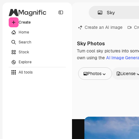
Create
Create an AI image
Cr
Home
Search
Sky Photos
Turn cool sky pictures into som
Stock
own using the
AI Image Genera
Explore
All tools
Photos
License
All Images
Vectors
Illustrations
Photos
PSD
Templates
Mockups
Videos
Footage
Motion graphics
Video templates