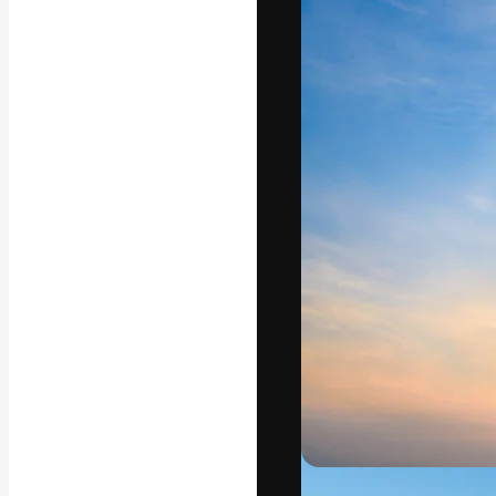
Icons
3D Models
Fonts
The creative pl
work. More than
across creative
studios.
English
Copyright © 2010