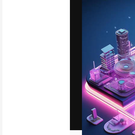
The creative pl
work. More than
across creative
studios.
English
Copyright © 2010