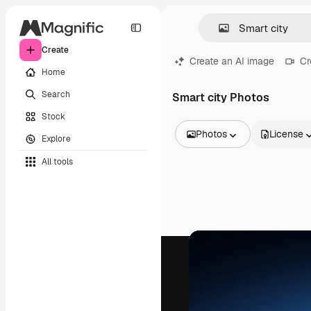
Create
Create an AI image
Cr
Home
Search
Smart city Photos
Stock
Photos
License
Explore
All Images
All tools
Vectors
Illustrations
Photos
PSD
Templates
Mockups
Videos
Footage
Motion graphics
Video templates
Icons
3D Models
Fonts