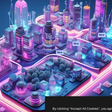
atform to direct your best
Spaces
Academy
 1 million subscribers
AI Assistant
Documentation
s, enterprises, agencies, and
AI Image Generator
Support
AI Video Generator
Terms of use
AI Voice Generator
Privacy policy
Stock content
Originals
New
MCP for
Cookies policy
New
Claude/ChatGPT
Trust center
Agents
New
Affiliates
API
Enterprise
Mobile App
All Magnific tools
-
2026
Freepik Company S.L.U.
All rights reserved
.
By clicking “Accept All Cookies”, you ag