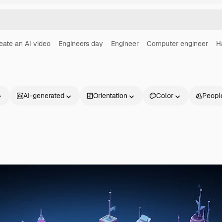
eate an AI video
Engineers day
Engineer
Computer engineer
H
AI-generated
Orientation
Color
Peopl
Products
Get started