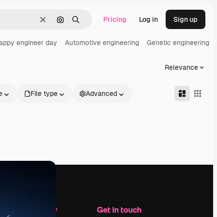
Pricing
Log in
Sign up
Clear
Search by image
Search
appy engineer day
Automotive engineering
Genetic engineering
Relevance
e
File type
Advanced
Company
Get in touch