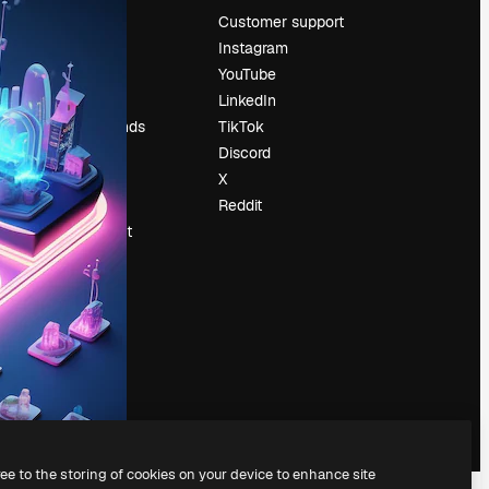
Pricing
Customer support
About us
Instagram
Reviews
YouTube
Careers
LinkedIn
Search trends
TikTok
Blog
Discord
Events
X
Slidesgo
Reddit
Sell content
Press room
Looking for
magnific.ai
ree to the storing of cookies on your device to enhance site