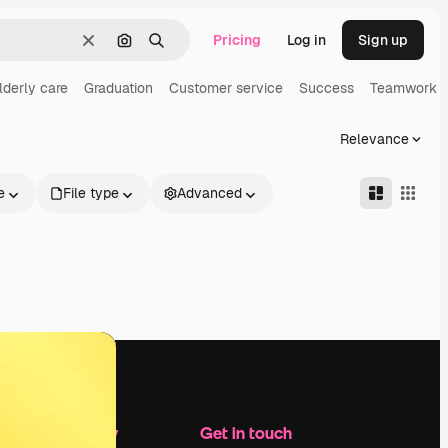
Pricing
Log in
Sign up
Clear
Search by image
Search
lderly care
Graduation
Customer service
Success
Teamwork
Relevance
e
File type
Advanced
Company
Get in touch