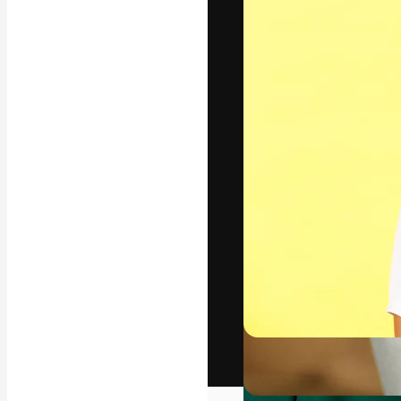
The creative pl
work. More than
across creative
studios.
English
Copyright © 2010