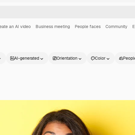
eate an AI video
Business meeting
People faces
Community
E
AI-generated
Orientation
Color
Peopl
Products
Get started