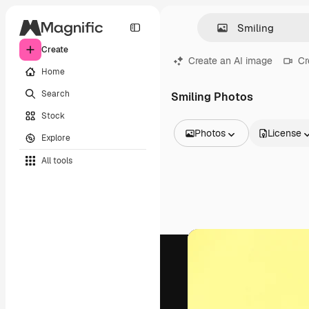
Create
Create an AI image
Cr
Home
Search
Smiling Photos
Stock
Photos
License
Explore
All Images
All tools
Vectors
Illustrations
Photos
PSD
Templates
Mockups
Videos
Footage
Motion graphics
Video templates
Icons
3D Models
Fonts