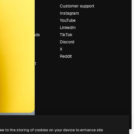
Pricing
Customer support
About us
Instagram
Reviews
YouTube
Careers
LinkedIn
Search trends
TikTok
Blog
Discord
Events
X
Slidesgo
Reddit
Sell content
Press room
Looking for
magnific.ai
ree to the storing of cookies on your device to enhance site