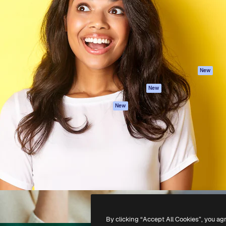
atform to direct your best
Spaces
Academy
 1 million subscribers
AI Assistant
Documentation
s, enterprises, agencies, and
AI Image Generator
Support
AI Video Generator
Terms of use
AI Voice Generator
Privacy policy
Stock content
Originals
New
MCP for
Cookies policy
New
Claude/ChatGPT
Trust center
Agents
New
Affiliates
API
Enterprise
Mobile App
All Magnific tools
-
2026
Freepik Company S.L.U.
All rights reserved
.
By clicking “Accept All Cookies”, you ag