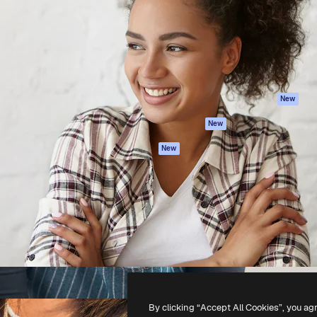
atform to direct your best
Spaces
Academy
 1 million subscribers
AI Assistant
Documentation
s, enterprises, agencies, and
AI Image Generator
Support
AI Video Generator
Terms of use
AI Voice Generator
Privacy policy
Stock content
Originals
New
MCP for
Cookies policy
New
Claude/ChatGPT
Trust center
Agents
New
Affiliates
API
Enterprise
Mobile App
All Magnific tools
-
2026
Freepik Company S.L.U.
All rights reserved
.
By clicking “Accept All Cookies”, you ag