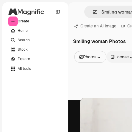
Create
Create an AI image
Cr
Home
Search
Smiling woman Photos
Stock
Photos
License
Explore
All Images
All tools
Vectors
Illustrations
Photos
PSD
Templates
Mockups
Videos
Footage
Motion graphics
Video templates
Icons
3D Models
Fonts