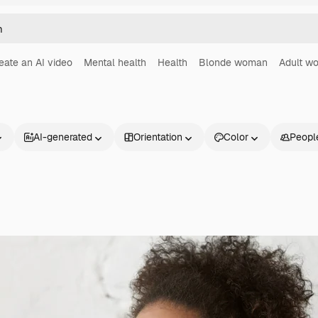
eate an AI video
Mental health
Health
Blonde woman
Adult w
AI-generated
Orientation
Color
Peopl
Products
Get started