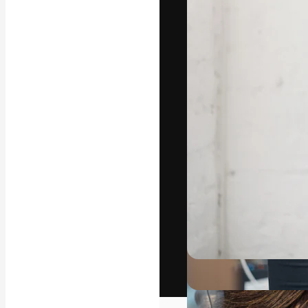
The creative pl
work. More than
across creative
studios.
English
Copyright © 2010