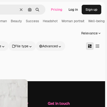
Pricing
Log in
Sign up
Clear
Search by image
Search
oman
Beauty
Success
Headshot
Woman portrait
Well-being
Relevance
e
File type
Advanced
Company
Get in touch