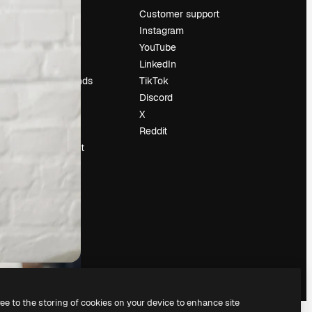
Pricing
Customer support
About us
Instagram
Reviews
YouTube
Careers
LinkedIn
Search trends
TikTok
Blog
Discord
Events
X
Slidesgo
Reddit
Sell content
Press room
Looking for
magnific.ai
ree to the storing of cookies on your device to enhance site