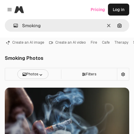
Magnific
Pricing
Log in
Close menu
Clear
Search
Create an AI image
Create an AI video
Fire
Cafe
Therapy
Smoking Photos
Photos
Filters