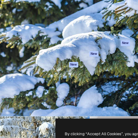
atform to direct your best
Spaces
Academy
 1 million subscribers
AI Assistant
Documentation
s, enterprises, agencies, and
AI Image Generator
Support
AI Video Generator
Terms of use
AI Voice Generator
Privacy policy
Stock content
Originals
New
MCP for
Cookies policy
New
Claude/ChatGPT
Trust center
Agents
New
Affiliates
API
Enterprise
Mobile App
All Magnific tools
-
2026
Freepik Company S.L.U.
All rights reserved
.
By clicking “Accept All Cookies”, you ag