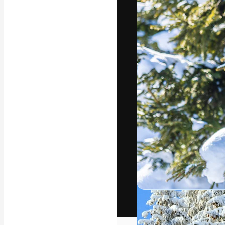
The creative pl
work. More than
across creative
studios.
English
Copyright © 2010