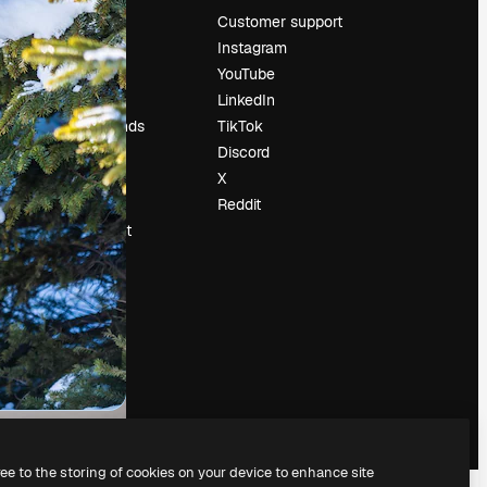
Pricing
Customer support
About us
Instagram
Reviews
YouTube
Careers
LinkedIn
Search trends
TikTok
Blog
Discord
Events
X
Slidesgo
Reddit
Sell content
Press room
Looking for
magnific.ai
ree to the storing of cookies on your device to enhance site