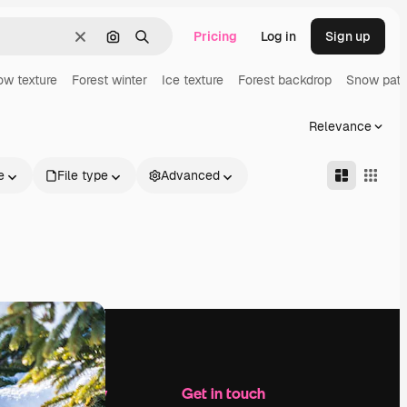
Pricing
Log in
Sign up
Clear
Search by image
Search
w texture
Forest winter
Ice texture
Forest backdrop
Snow patt
Relevance
e
File type
Advanced
Company
Get in touch