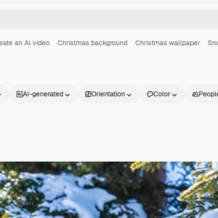
eate an AI video
Christmas background
Christmas wallpaper
Sno
AI-generated
Orientation
Color
Peopl
Products
Get started