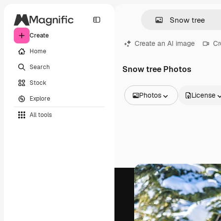
Create
Create an AI image
Cr
Home
Search
Snow tree Photos
Stock
Photos
License
Explore
All Images
All tools
Vectors
Illustrations
Photos
PSD
Templates
Mockups
Videos
Footage
Motion graphics
Video templates
Icons
3D Models
Fonts