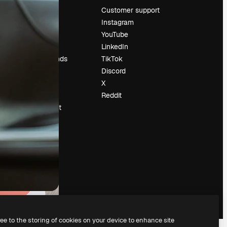
Pricing
Customer support
About us
Instagram
Reviews
YouTube
Careers
LinkedIn
Search trends
TikTok
Blog
Discord
Events
X
Slidesgo
Reddit
Sell content
Press room
Looking for
magnific.ai
ree to the storing of cookies on your device to enhance site