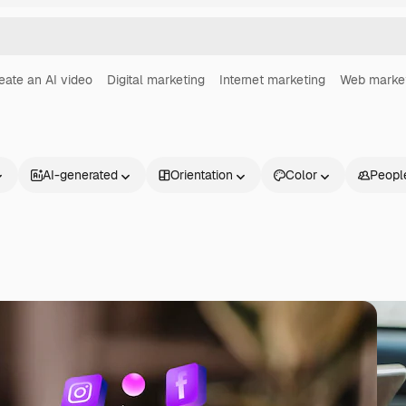
eate an AI video
Digital marketing
Internet marketing
Web marke
AI-generated
Orientation
Color
Peopl
Products
Get started