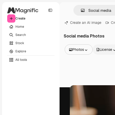
Create
Create an AI image
Cr
Home
Search
Social media Photos
Stock
Photos
License
Explore
All Images
All tools
Vectors
Illustrations
Photos
PSD
Templates
Mockups
Videos
Footage
Motion graphics
Video templates
Icons
3D Models
Fonts