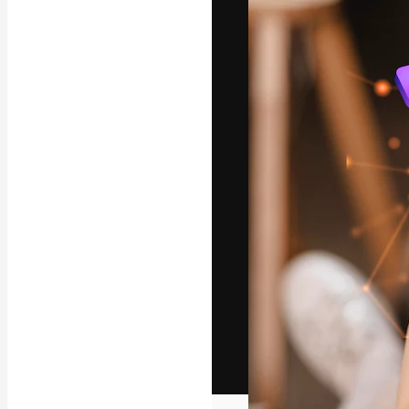
The creative pl
work. More than
across creative
studios.
English
Copyright © 2010