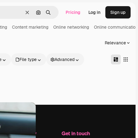
Pricing
Log in
Sign up
Clear
Search by image
Search
ting
Content marketing
Online networking
Online communication
Relevance
e
File type
Advanced
Company
Get in touch