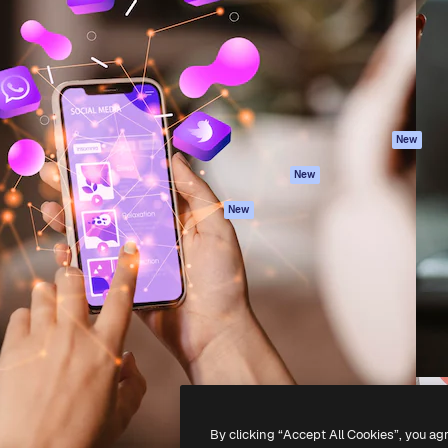
atform to direct your best
Spaces
Academy
 1 million subscribers
AI Assistant
Documentation
s, enterprises, agencies, and
AI Image Generator
Support
AI Video Generator
Terms of use
AI Voice Generator
Privacy policy
Stock content
Originals
New
MCP for
Cookies policy
New
Claude/ChatGPT
Trust center
Agents
New
Affiliates
API
Enterprise
Mobile App
All Magnific tools
-
2026
Freepik Company S.L.U.
All rights reserved
.
By clicking “Accept All Cookies”, you ag