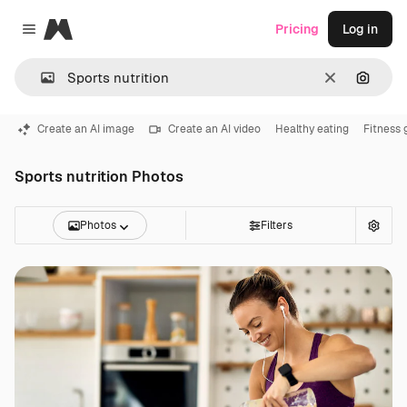
Magnific
Pricing
Log in
Close menu
Clear
Search
Create an AI image
Create an AI video
Healthy eating
Fitness 
Sports nutrition Photos
Photos
Filters