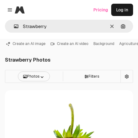
Magnific
Pricing
Log in
Close menu
Clear
Search
Create an AI image
Create an AI video
Background
Agricultur
Strawberry Photos
Photos
Filters