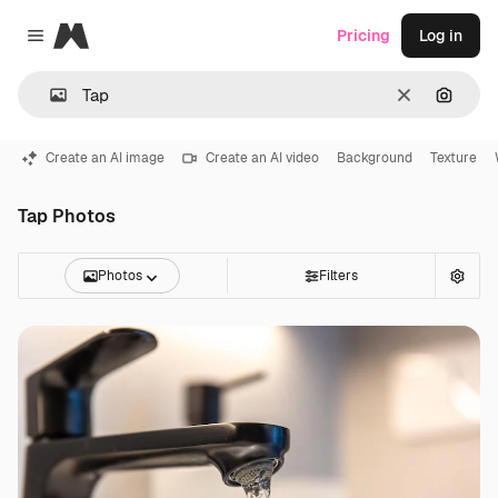
Magnific
Pricing
Log in
Close menu
Clear
Search
Create an AI image
Create an AI video
Background
Texture
Tap Photos
Photos
Filters