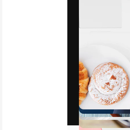
The creative pl
work. More than
across creative
studios.
English
Copyright © 2010