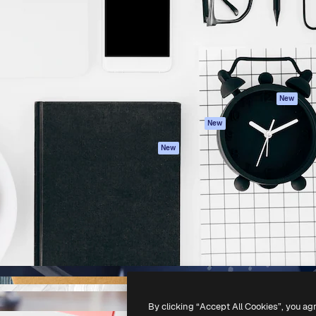
atform to direct your best
Spaces
Academy
 1 million subscribers
AI Assistant
Documentation
s, enterprises, agencies, and
AI Image Generator
Support
AI Video Generator
Terms of use
AI Voice Generator
Privacy policy
Stock content
Originals
New
MCP for
Cookies policy
New
Claude/ChatGPT
Trust center
Agents
New
Affiliates
API
Enterprise
Mobile App
All Magnific tools
-
2026
Freepik Company S.L.U.
All rights reserved
.
By clicking “Accept All Cookies”, you ag