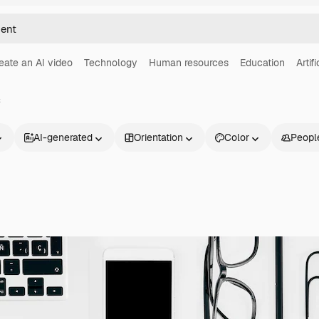
eate an AI video
Technology
Human resources
Education
Artif
s
AI-generated
Orientation
Color
Peopl
Products
Get started