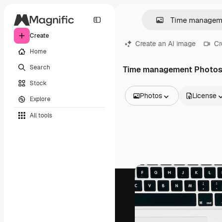
Create
Create an AI image
Cr
Home
Search
Time management Photo
Stock
Photos
License
Explore
All Images
All tools
Vectors
Illustrations
Photos
PSD
Templates
Mockups
Videos
Footage
Motion graphics
Video templates
Icons
3D Models
Fonts