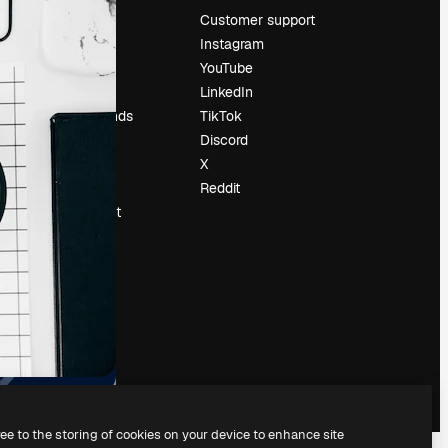
Pricing
Customer support
About us
Instagram
Reviews
YouTube
Careers
LinkedIn
Search trends
TikTok
Blog
Discord
Events
X
Slidesgo
Reddit
Sell content
Press room
Looking for
magnific.ai
ree to the storing of cookies on your device to enhance site