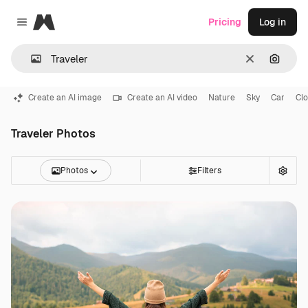
Magnific
Pricing
Log in
Close menu
Clear
Search
Create an AI image
Create an AI video
Nature
Sky
Car
Cl
Traveler Photos
Photos
Filters