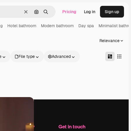
Pricing
Log in
Sign up
Clear
Search by image
Search
ng
Hotel bathroom
Modern bathroom
Day spa
Minimalist bathr
Relevance
e
File type
Advanced
Company
Get in touch