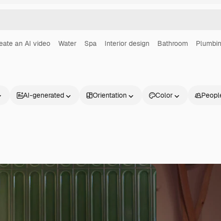
eate an AI video
Water
Spa
Interior design
Bathroom
Plumbi
AI-generated
Orientation
Color
Peopl
Products
Get started