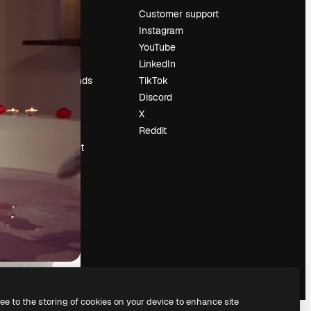
Pricing
Customer support
About us
Instagram
Reviews
YouTube
Careers
LinkedIn
Search trends
TikTok
Blog
Discord
Events
X
Slidesgo
Reddit
Sell content
Press room
Looking for
magnific.ai
ree to the storing of cookies on your device to enhance site