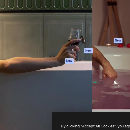
atform to direct your best
Spaces
Academy
 1 million subscribers
AI Assistant
Documentation
s, enterprises, agencies, and
AI Image Generator
Support
AI Video Generator
Terms of use
AI Voice Generator
Privacy policy
Stock content
Originals
New
MCP for
Cookies policy
New
Claude/ChatGPT
Trust center
Agents
New
Affiliates
API
Enterprise
Mobile App
All Magnific tools
-
2026
Freepik Company S.L.U.
All rights reserved
.
By clicking “Accept All Cookies”, you ag