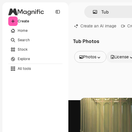
Create
Create an AI image
Cr
Home
Search
Tub Photos
Stock
Photos
License
Explore
All Images
All tools
Vectors
Illustrations
Photos
PSD
Templates
Mockups
Videos
Footage
Motion graphics
Video templates
Icons
3D Models
Fonts