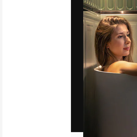
The creative pl
work. More than
across creative
studios.
English
Copyright © 2010