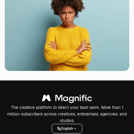
The creative platform to direct your best work. More than 1
million subscribers across creatives, enterprises, agencies, and
studios.
English