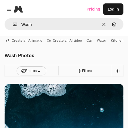
Magnific
Pricing
Log in
Close menu
Clear
Search
Create an AI image
Create an AI video
Car
Water
Kitchen
Wash Photos
Photos
Filters