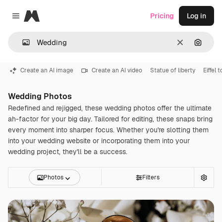
Magnific
Pricing
Log in
Close menu
Clear
Search
Create an AI image
Create an AI video
Statue of liberty
Eiffel 
Wedding Photos
Redefined and rejigged, these wedding photos offer the ultimate
ah-factor for your big day. Tailored for editing, these snaps bring
every moment into sharper focus. Whether you're slotting them
into your wedding website or incorporating them into your
wedding project, they'll be a success.
Photos
Filters