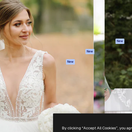
atform to direct your best
Spaces
Academy
 1 million subscribers
AI Assistant
Documentation
s, enterprises, agencies, and
AI Image Generator
Support
AI Video Generator
Terms of use
AI Voice Generator
Privacy policy
Stock content
Originals
New
MCP for
Cookies policy
New
Claude/ChatGPT
Trust center
Agents
New
Affiliates
API
Enterprise
Mobile App
All Magnific tools
-
2026
Freepik Company S.L.U.
All rights reserved
.
By clicking “Accept All Cookies”, you ag