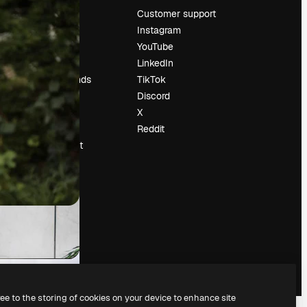
Pricing
Customer support
About us
Instagram
Reviews
YouTube
Careers
LinkedIn
Search trends
TikTok
Blog
Discord
Events
X
Slidesgo
Reddit
Sell content
Press room
Looking for
magnific.ai
ree to the storing of cookies on your device to enhance site