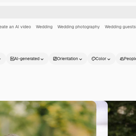
eate an AI video
Wedding
Wedding photography
Wedding guests
AI-generated
Orientation
Color
Peopl
Products
Get started