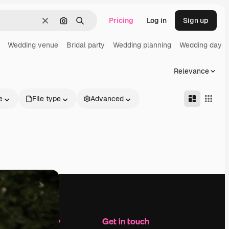
Pricing
Log in
Sign up
Clear
Search by image
Search
Wedding venue
Bridal party
Wedding planning
Wedding day
Relevance
e
File type
Advanced
Company
Get in touch