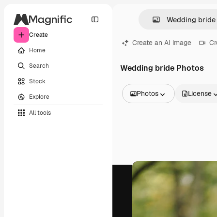
Create
Create an AI image
Cr
Home
Search
Wedding bride Photos
Stock
Photos
License
Explore
All Images
All tools
Vectors
Illustrations
Photos
PSD
Templates
Mockups
Videos
Footage
Motion graphics
Video templates
Icons
3D Models
Fonts