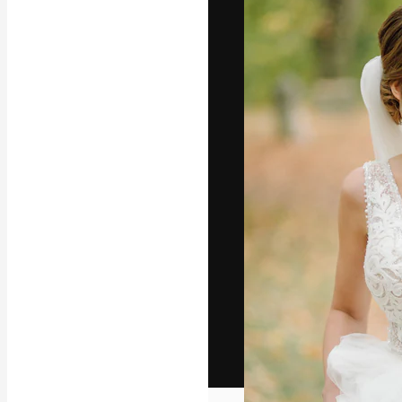
The creative pl
work. More than
across creative
studios.
English
Copyright © 2010