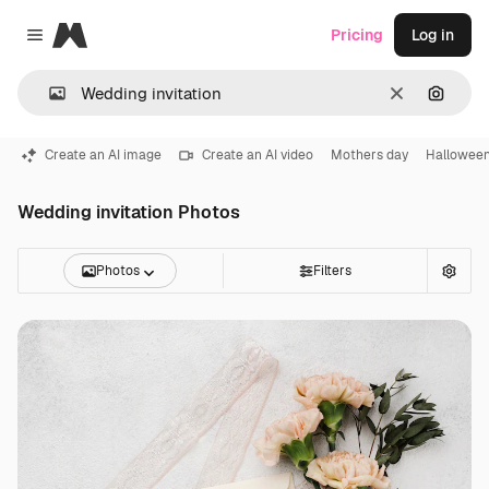
Magnific
Pricing
Log in
Close menu
Clear
Search
Create an AI image
Create an AI video
Mothers day
Halloween
Wedding invitation Photos
Photos
Filters