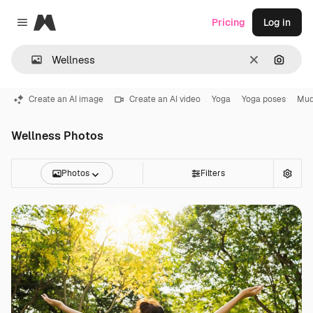
Magnific
Pricing
Log in
Close menu
Clear
Search
Create an AI image
Create an AI video
Yoga
Yoga poses
Mud
Wellness Photos
Photos
Filters