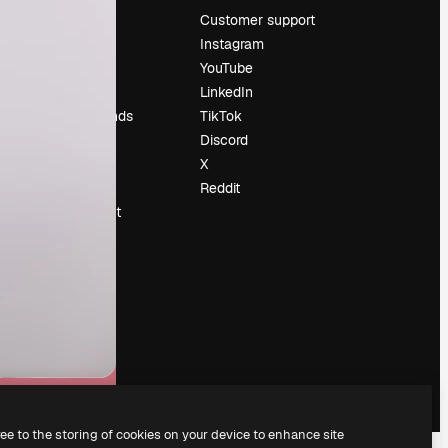
Pricing
Customer support
About us
Instagram
Reviews
YouTube
Careers
LinkedIn
Search trends
TikTok
Blog
Discord
Events
X
Slidesgo
Reddit
Sell content
Press room
Looking for
magnific.ai
ree to the storing of cookies on your device to enhance site