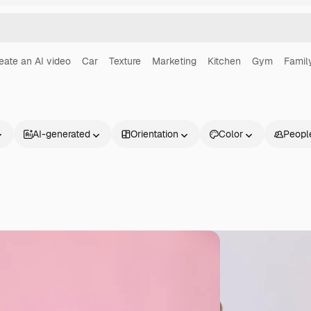
eate an AI video
Car
Texture
Marketing
Kitchen
Gym
Famil
AI-generated
Orientation
Color
Peopl
Products
Get started