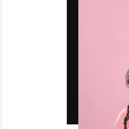
The creative pl
work. More than
across creative
studios.
English
Copyright © 2010