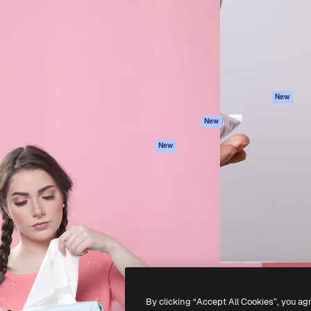
atform to direct your best
Spaces
Academy
 1 million subscribers
AI Assistant
Documentation
s, enterprises, agencies, and
AI Image Generator
Support
AI Video Generator
Terms of use
AI Voice Generator
Privacy policy
Stock content
Originals
New
MCP for
Cookies policy
New
Claude/ChatGPT
Trust center
Agents
New
Affiliates
API
Enterprise
Mobile App
All Magnific tools
-
2026
Freepik Company S.L.U.
All rights reserved
.
By clicking “Accept All Cookies”, you ag