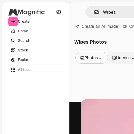
Create
Create an AI image
Cr
Home
Search
Wipes Photos
Stock
Photos
License
Explore
All Images
All tools
Vectors
Illustrations
Photos
PSD
Templates
Mockups
Videos
Footage
Motion graphics
Video templates
Icons
3D Models
Fonts