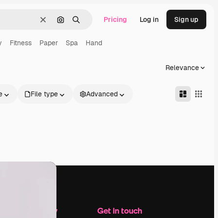
Pricing
Log in
Sign up
Clear
Search by image
Search
y
Fitness
Paper
Spa
Hand
Relevance
e
File type
Advanced
Company
Get in touch