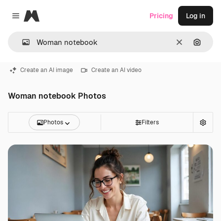
Magnific
Pricing
Log in
Close menu
Clear
Search
Create an AI image
Create an AI video
Woman notebook Photos
Photos
Filters