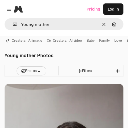
Magnific
Pricing
Log in
Close menu
Clear
Search
Create an AI image
Create an AI video
Baby
Family
Love
Young mother Photos
Photos
Filters