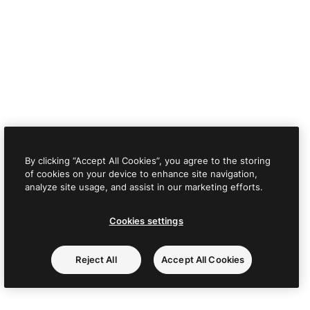
By clicking “Accept All Cookies”, you agree to the storing
of cookies on your device to enhance site navigation,
analyze site usage, and assist in our marketing efforts.
Cookies settings
Reject All
Accept All Cookies