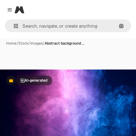
Magnific
Close menu
Search
Home
/
Stock
/
Images
/
Abstract background …
AI-generated
Premium