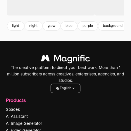
light
night
glow
blue
purple
background
The creative platform to direct your best work. More than 1
million subscribers across creatives, enterprises, agencies, and
studios.
English
Products
Spaces
AI Assistant
AI Image Generator
AI Video Generator