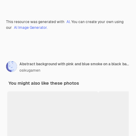
This resource was generated with
AI
. You can create your own using
our
AI Image Generator.
Abstract background with pink and blue smoke on a black background with glitter
osikugamen
You might also like these photos