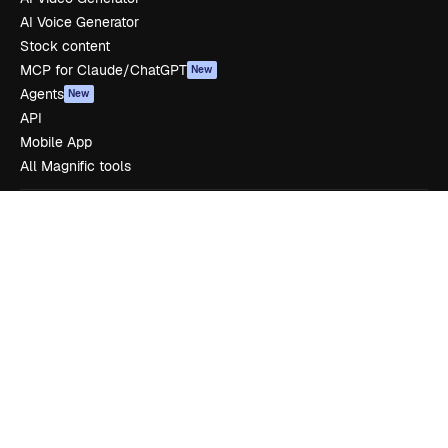
AI Voice Generator
Stock content
MCP for Claude/ChatGPT
New
Agents
New
API
Mobile App
All Magnific tools
Get started
Academy
Documentation
Support
Terms of use
Privacy policy
Originals
New
Cookies policy
Trust center
Affiliates