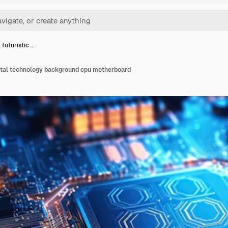
 futuristic …
gital technology background cpu motherboard