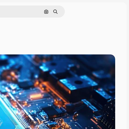
Search by image
Search