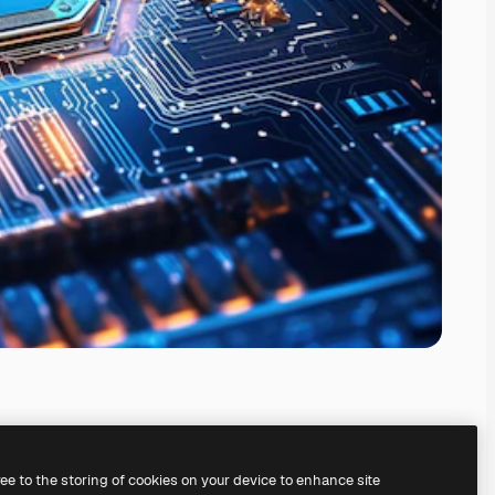
ree to the storing of cookies on your device to enhance site
ing our
AI Image Generator.