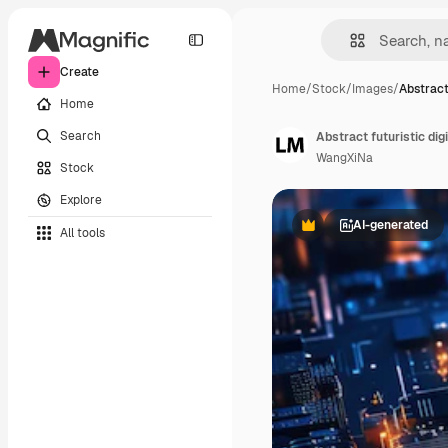
Create
Home
/
Stock
/
Images
/
Abstract
Home
Search
Abstract futuristic di
WangXiNa
Stock
Explore
AI-generated
All tools
Premium