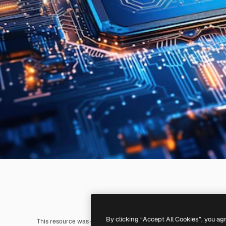
By clicking “Accept All Cookies”, you ag
This resource was generated with
AI
. You can create your own us