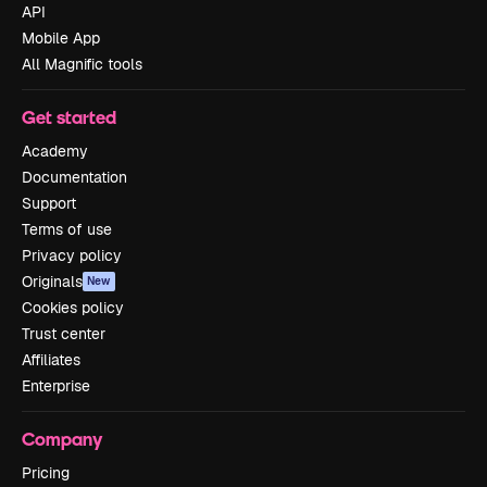
API
Mobile App
All Magnific tools
Get started
Academy
Documentation
Support
Terms of use
Privacy policy
Originals
New
Cookies policy
Trust center
Affiliates
Enterprise
Company
Pricing