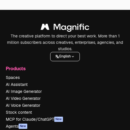
The creative platform to direct your best work. More than 1
million subscribers across creatives, enterprises, agencies, and
studios.
English
Products
Spaces
AI Assistant
AI Image Generator
AI Video Generator
AI Voice Generator
Stock content
MCP for Claude/ChatGPT
New
Agents
New