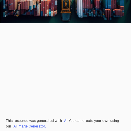
This resource was generated with
AI
. You can create your own using
our
AI Image Generator.