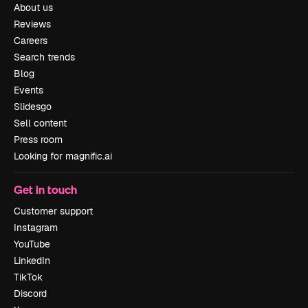
About us
Reviews
Careers
Search trends
Blog
Events
Slidesgo
Sell content
Press room
Looking for magnific.ai
Get in touch
Customer support
Instagram
YouTube
LinkedIn
TikTok
Discord