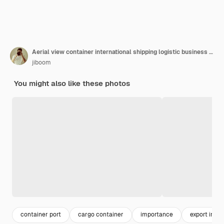
Aerial view container international shipping logistic business made by aiartificial intelligence
jiboom
You might also like these photos
container port
cargo container
importance
export impo