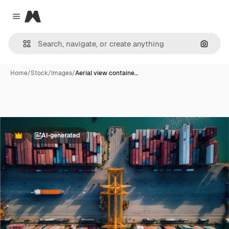
Magnific
Close menu
Search
Home
/
Stock
/
Images
/
Aerial view containe…
AI-generated
Premium