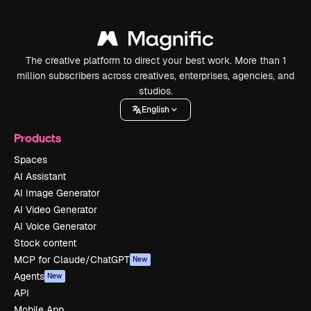
The creative platform to direct your best work. More than 1
million subscribers across creatives, enterprises, agencies, and
studios.
English
Products
Spaces
AI Assistant
AI Image Generator
AI Video Generator
AI Voice Generator
Stock content
MCP for Claude/ChatGPT
New
Agents
New
API
Mobile App