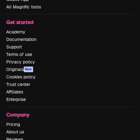
All Magnific tools
Get started
Academy
Documentation
Support
Terms of use
Privacy policy
Originals
New
Cookies policy
Trust center
Affiliates
Enterprise
Company
Pricing
About us
Reviews