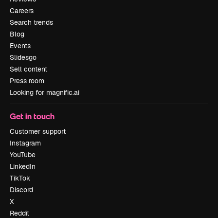
Careers
Search trends
Blog
Events
Slidesgo
Sell content
Press room
Looking for magnific.ai
Get in touch
Customer support
Instagram
YouTube
LinkedIn
TikTok
Discord
X
Reddit