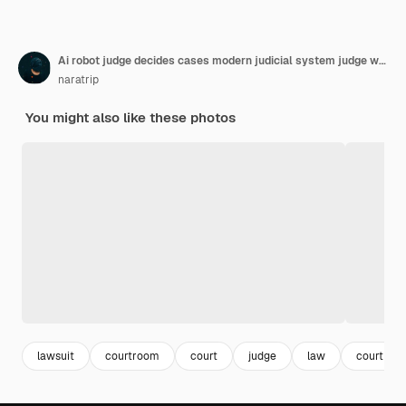
Ai robot judge decides cases modern judicial system judge with automation from android
naratrip
You might also like these photos
lawsuit
courtroom
court
judge
law
court ro