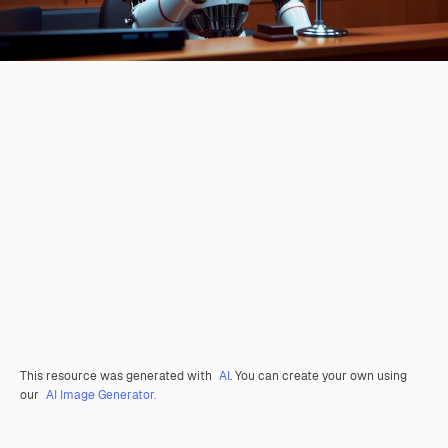
This resource was generated with
AI
. You can create your own using
our
AI Image Generator.