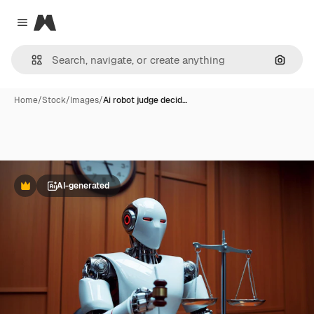
Magnific
Close menu
Search
Home
/
Stock
/
Images
/
Ai robot judge decid…
AI-generated
Premium