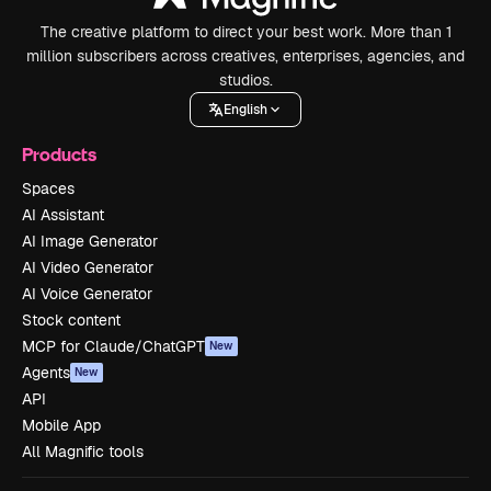
The creative platform to direct your best work. More than 1
million subscribers across creatives, enterprises, agencies, and
studios.
English
Products
Spaces
AI Assistant
AI Image Generator
AI Video Generator
AI Voice Generator
Stock content
MCP for Claude/ChatGPT
New
Agents
New
API
Mobile App
All Magnific tools