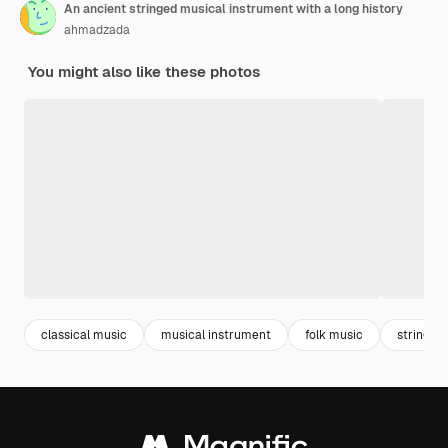
An ancient stringed musical instrument with a long history
ahmadzada
You might also like these photos
classical music
musical instrument
folk music
stringed