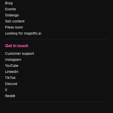
Blog
Events
Slidesgo
Sell content
Press room
Looking for magnific.ai
Get in touch
Customer support
Instagram
YouTube
LinkedIn
TikTok
Discord
X
Reddit