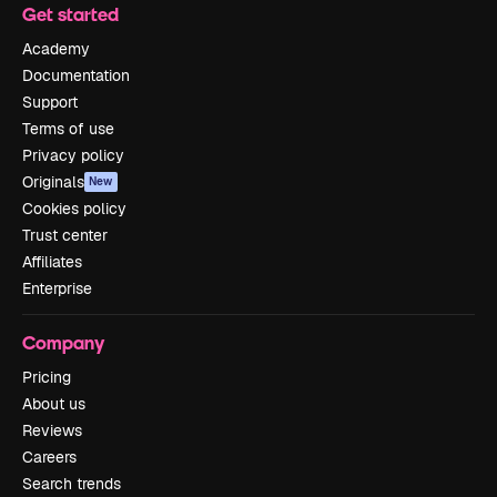
Get started
Academy
Documentation
Support
Terms of use
Privacy policy
Originals
New
Cookies policy
Trust center
Affiliates
Enterprise
Company
Pricing
About us
Reviews
Careers
Search trends