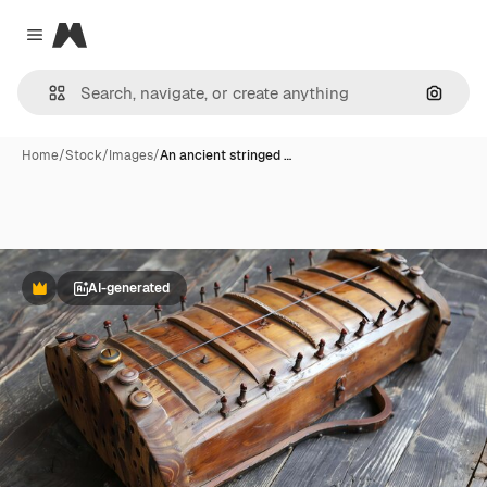
Magnific
Close menu
Search
Home
/
Stock
/
Images
/
An ancient stringed …
AI-generated
Premium