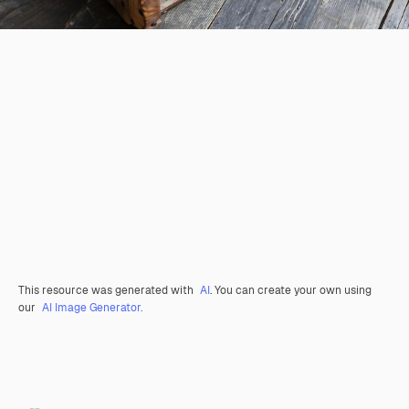
This resource was generated with
AI
. You can create your own using
our
AI Image Generator.