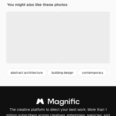
You might also like these photos
abstract architecture
building design
contemporary
cr
The creative platform to direct your best work. More than 1
million subscribers across creatives, enterprises, agencies, and