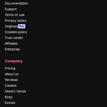
Documentation
Support
Terms of use
Privacy policy
Originals
New
Cookies policy
Trust center
Affiliates
Enterprise
Company
Pricing
About us
Reviews
Careers
Search trends
Blog
Events