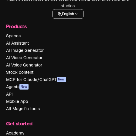
studios.
English
Products
Spaces
AI Assistant
AI Image Generator
AI Video Generator
AI Voice Generator
Stock content
MCP for Claude/ChatGPT
New
Agents
New
API
Mobile App
All Magnific tools
Get started
Academy