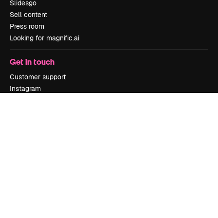
Slidesgo
Sell content
Press room
Looking for magnific.ai
Get in touch
Customer support
Instagram
YouTube
LinkedIn
TikTok
Discord
X
Reddit
Copyright © 2010-
2026
Freepik Company S.L.U.
All rights reserved
.