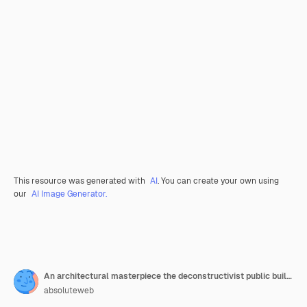
This resource was generated with
AI
. You can create your own using
our
AI Image Generator.
An architectural masterpiece the deconstructivist public building with fragmented forms
absoluteweb