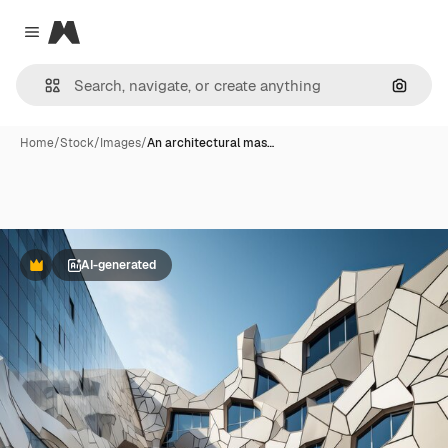
Magnific
Close menu
Search
Home
/
Stock
/
Images
/
An architectural mas…
AI-generated
Premium